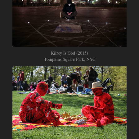
Kilroy Is God (2015)
Tompkins Square Park, NYC