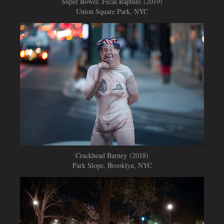
Super Bowel: Fecal Rapture (2019)
Union Square Park, NYC
Crackhead Barney​​​​​​​
(2018)
Park Slope, Brooklyn, NYC