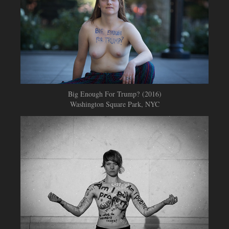
Big Enough For Trump? (2016)
Washington Square Park, NYC