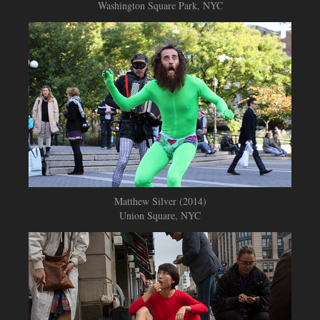
Washington Square Park, NYC
Matthew Silver (2014)
Union Square, NYC