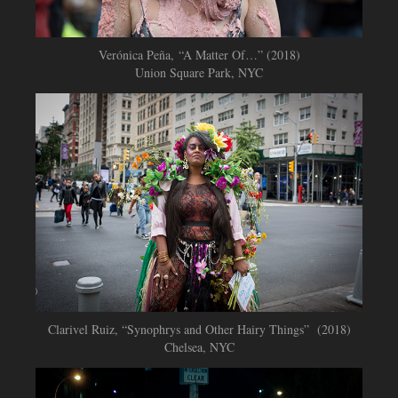
Verónica Peña, “A Matter Of…” (2018)
Union Square Park, NYC
Clarivel Ruiz, “Synophrys and Other Hairy Things” (2018)
Chelsea, NYC