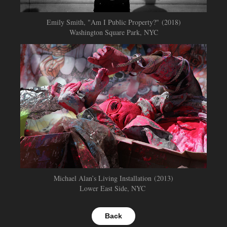
Emily Smith, "Am I Public Property?"
(2018)
Washington Square Park, NYC
Michael Alan’s Living Installation (2013)
Lower East Side, NYC
Back