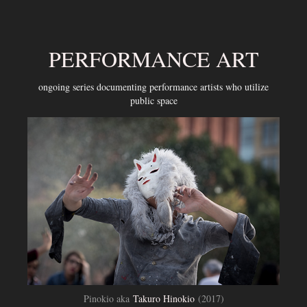
PERFORMANCE ART
ongoing series documenting performance artists who utilize
public space
Pinokio aka
Takuro Hinokio
(2017)