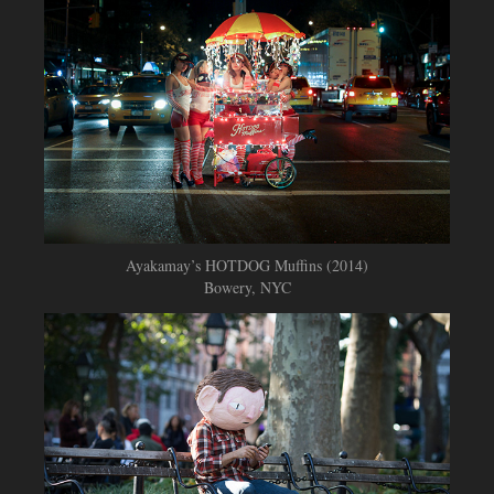
Ayakamay’s HOTDOG Muffins (2014)
Bowery, NYC