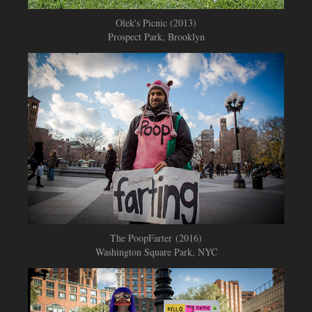
Olek's Picnic (2013)
Prospect Park, Brooklyn
The PoopFarter (2016)
Washington Square Park, NYC