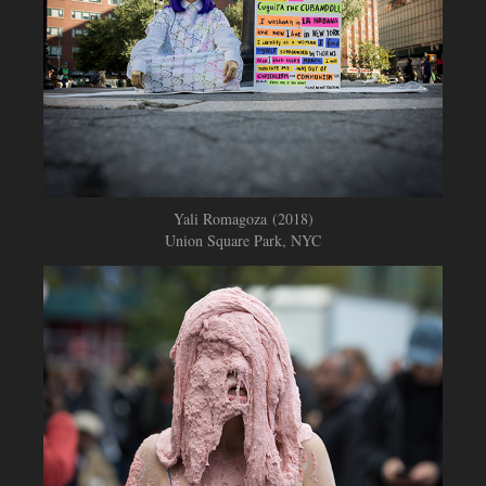
Yali Romagoza (2018)
Union Square Park, NYC