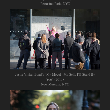
Petrosino Park, NYC
Justin Vivian Bond’s “My Model | My Self: I’ll Stand By
You” (2017)
New Museum, NYC