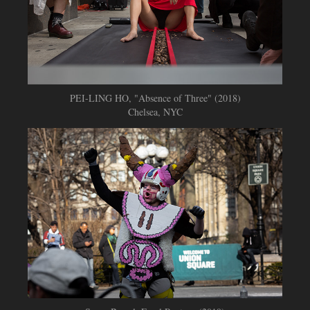
PEI-LING HO, "Absence of Three" (2018)
Chelsea, NYC