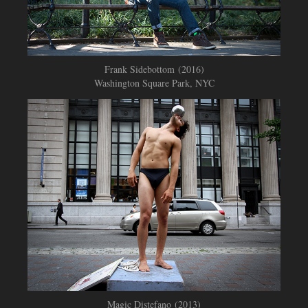
Frank Sidebottom (2016)
Washington Square Park, NYC
Magic Distefano (2013)