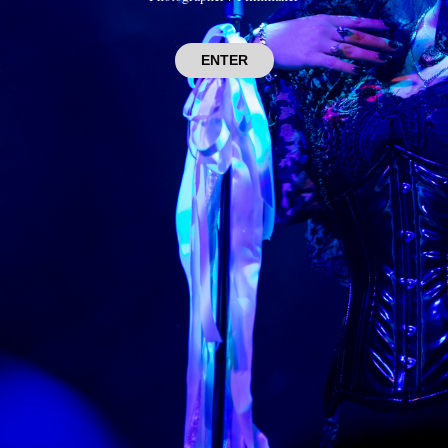
ENTER