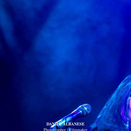
DANIEL ALBANESE
Photographer / Filmmaker